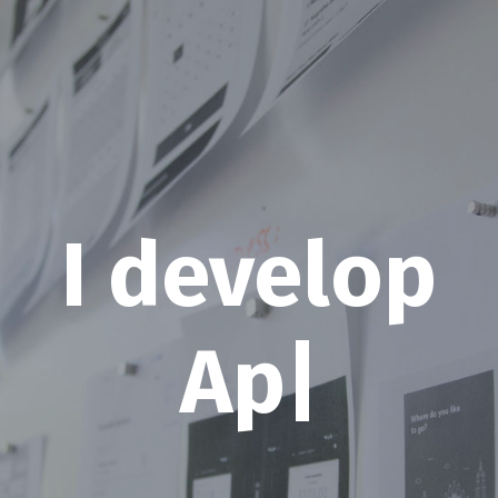
I develop
W
|