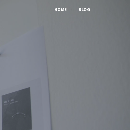
HOME
BLOG