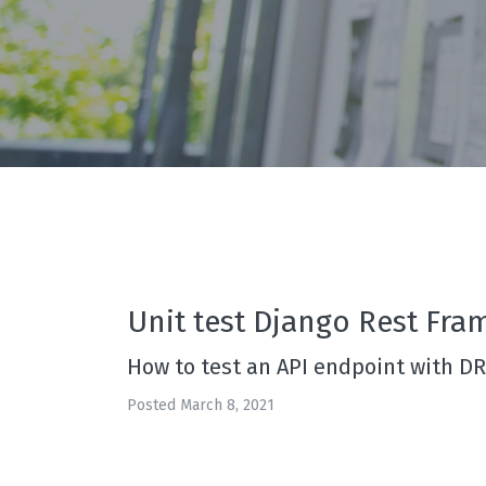
Unit test Django Rest Fra
How to test an API endpoint with D
Posted March 8, 2021