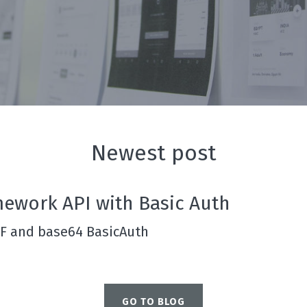
Newest post
mework API with Basic Auth
RF and base64 BasicAuth
GO TO BLOG