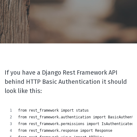
If you have a Django Rest Framework API
behind HTTP Basic Authentication it should
look like this:
from rest_framework import status
from rest_framework.authentication import BasicAuthenti
from rest_framework.permissions import IsAuthenticated
from rest_framework.response import Response