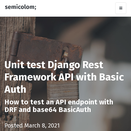
Unit test Django Rest
Framework API with Basic
Auth
How to test an API endpoint with
DRF and base64 BasicAuth
Posted March 8, 2021