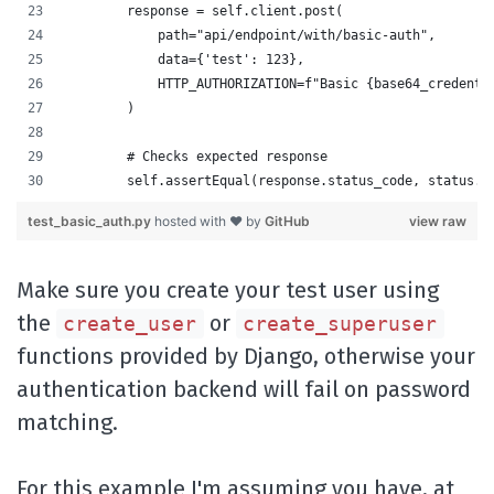
        response = self.client.post(
            path="api/endpoint/with/basic-auth",
            data={'test': 123},
            HTTP_AUTHORIZATION=f"Basic {base64_credenti
        )
        # Checks expected response
        self.assertEqual(response.status_code, status.H
test_basic_auth.py
hosted with ❤ by
GitHub
view raw
Make sure you create your test user using
the
or
create_user
create_superuser
functions provided by Django, otherwise your
authentication backend will fail on password
matching.
For this example I'm assuming you have, at