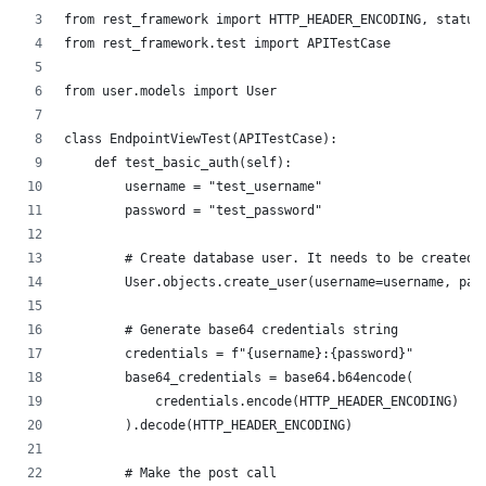
from rest_framework import HTTP_HEADER_ENCODING, status
from rest_framework.test import APITestCase
from user.models import User
class EndpointViewTest(APITestCase):
    def test_basic_auth(self):
        username = "test_username"
        password = "test_password"
        # Create database user. It needs to be created 
        User.objects.create_user(username=username, pas
        # Generate base64 credentials string
        credentials = f"{username}:{password}"
        base64_credentials = base64.b64encode(
            credentials.encode(HTTP_HEADER_ENCODING)
        ).decode(HTTP_HEADER_ENCODING)
        # Make the post call