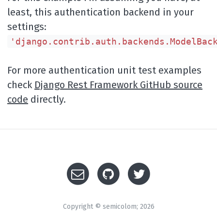
least, this authentication backend in your
settings:
'django.contrib.auth.backends.ModelBac
For more authentication unit test examples
check
Django Rest Framework GitHub source
code
directly.
Copyright © semicolom; 2026