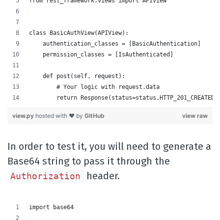
from rest_framework.views import APIView
class BasicAuthView(APIView):
    authentication_classes = [BasicAuthentication]
    permission_classes = [IsAuthenticated]
    def post(self, request):
        # Your logic with request.data
        return Response(status=status.HTTP_201_CREATED)
view.py
hosted with ❤ by
GitHub
view raw
In order to test it, you will need to generate a
Base64 string to pass it through the
header.
Authorization
import base64